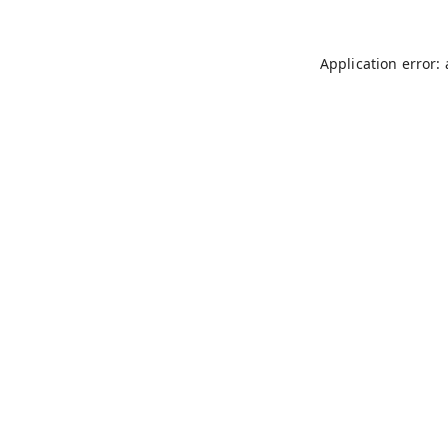
Application error: