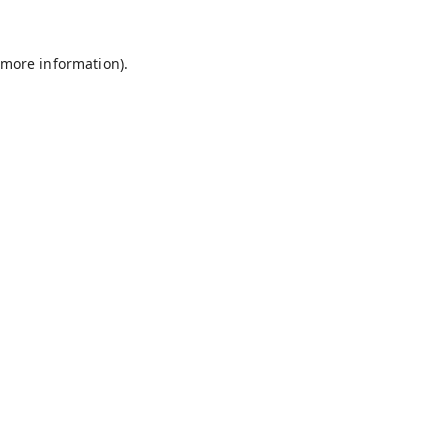
 more information).