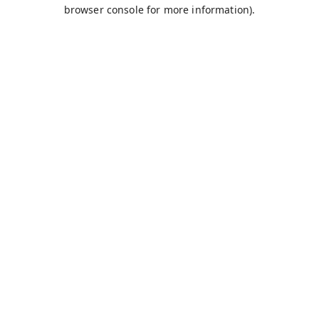
browser console for more information).