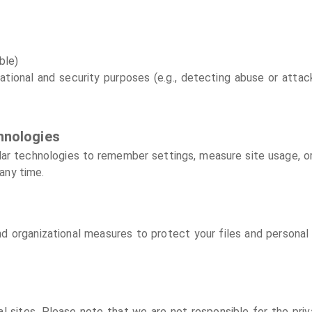
ble)
ational and security purposes (e.g., detecting abuse or attack
hnologies
lar technologies to remember settings, measure site usage, o
any time.
 organizational measures to protect your files and personal
 sites. Please note that we are not responsible for the priv