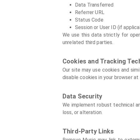
Data Transferred
Referrer URL
Status Code
Session or User ID (if applica
We use this data strictly for oper
unrelated third parties.
Cookies and Tracking Tec
Our site may use cookies and simi
disable cookies in your browser at 
Data Security
We implement robust technical and
loss, or alteration.
Third-Party Links
Remove Music may link to external