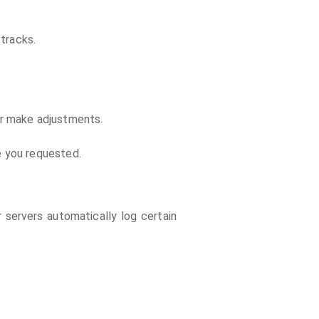
tracks.
or make adjustments.
e you requested.
 servers automatically log certain