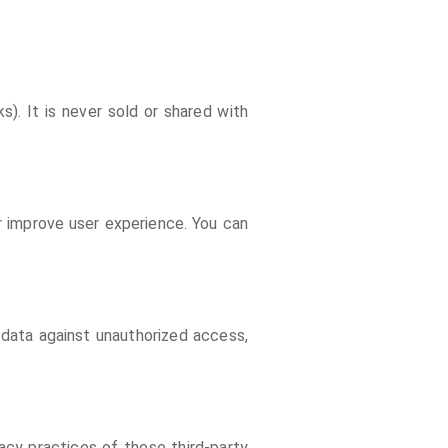
s). It is never sold or shared with
r improve user experience. You can
 data against unauthorized access,
acy practices of these third-party