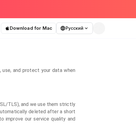
Download for Mac
Русский
t, use, and protect your data when
(SSL/TLS), and we use them strictly
automatically deleted after a short
to improve our service quality and