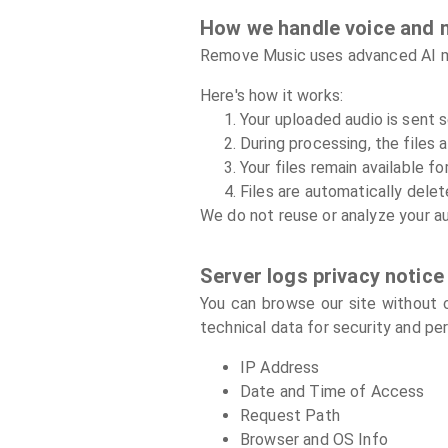
How we handle voice and 
Remove Music uses advanced AI mod
Here's how it works:
Your uploaded audio is sent 
During processing, the files 
Your files remain available 
Files are automatically delet
We do not reuse or analyze your au
Server logs privacy notice
You can browse our site without c
technical data for security and pe
IP Address
Date and Time of Access
Request Path
Browser and OS Info