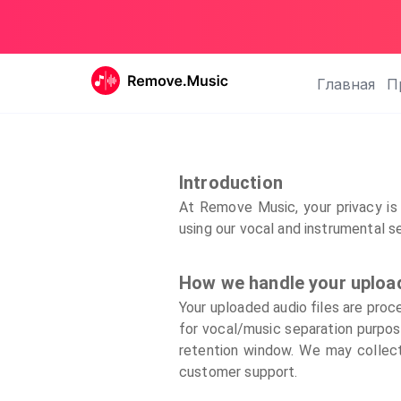
Главная
П
Introduction
At Remove Music, your privacy is 
using our vocal and instrumental s
How we handle your uploa
Your uploaded audio files are proc
for vocal/music separation purpose
retention window. We may collect 
customer support.