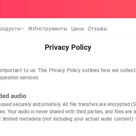
родукты
Инструменты
Цены
Отзывы
Privacy Policy
important to us. This Privacy Policy outlines how we collec
eparation services.
ded audio
essed securely and privately. All file transfers are encrypted 
s. Your audio is never shared with third parties, and files are 
limited metadata (not including your actual audio content) 