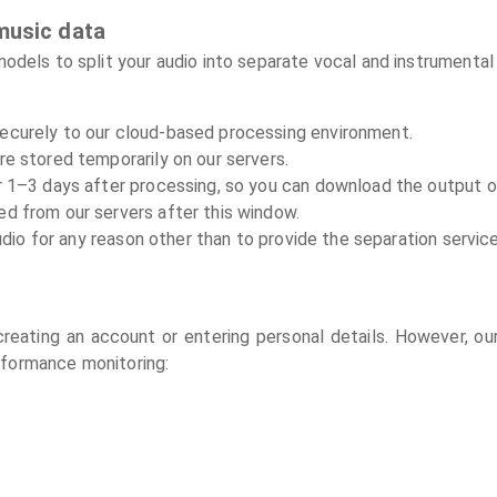
music data
els to split your audio into separate vocal and instrumental 
securely to our cloud-based processing environment.
are stored temporarily on our servers.
for 1–3 days after processing, so you can download the output 
ed from our servers after this window.
dio for any reason other than to provide the separation servic
reating an account or entering personal details. However, our
rformance monitoring: