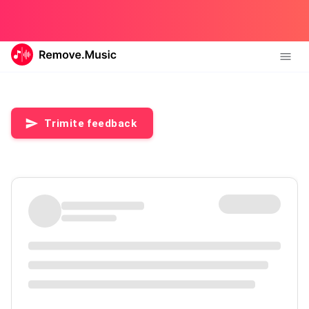
Trimite feedback