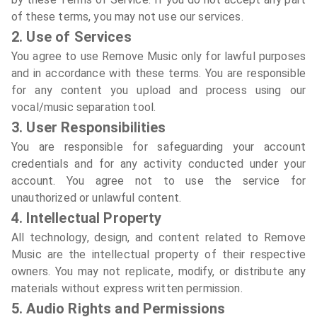
of these terms, you may not use our services.
2. Use of Services
You agree to use Remove Music only for lawful purposes
and in accordance with these terms. You are responsible
for any content you upload and process using our
vocal/music separation tool.
3. User Responsibilities
You are responsible for safeguarding your account
credentials and for any activity conducted under your
account. You agree not to use the service for
unauthorized or unlawful content.
4. Intellectual Property
All technology, design, and content related to Remove
Music are the intellectual property of their respective
owners. You may not replicate, modify, or distribute any
materials without express written permission.
5. Audio Rights and Permissions