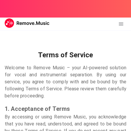
Terms of Service
Welcome to Remove Music – your AI-powered solution
for vocal and instrumental separation. By using our
service, you agree to comply with and be bound by the
following Terms of Service. Please review them carefully
before proceeding.
1. Acceptance of Terms
By accessing or using Remove Music, you acknowledge
that you have read, understood, and agreed to be bound
by these Terms of Service. If you do not accept any part