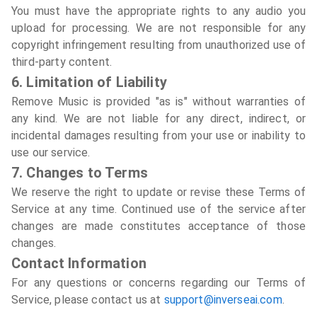
You must have the appropriate rights to any audio you
upload for processing. We are not responsible for any
copyright infringement resulting from unauthorized use of
third-party content.
6. Limitation of Liability
Remove Music is provided "as is" without warranties of
any kind. We are not liable for any direct, indirect, or
incidental damages resulting from your use or inability to
use our service.
7. Changes to Terms
We reserve the right to update or revise these Terms of
Service at any time. Continued use of the service after
changes are made constitutes acceptance of those
changes.
Contact Information
For any questions or concerns regarding our Terms of
Service, please contact us at
support@inverseai.com
.