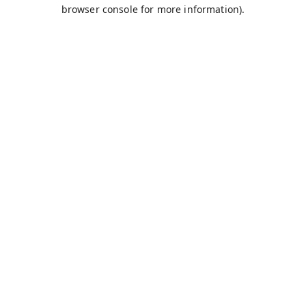
browser console for more information).